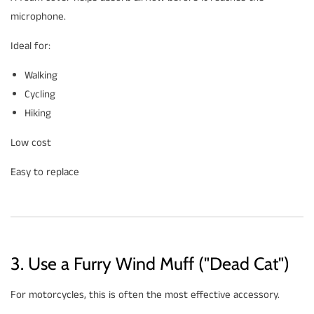
microphone.
Ideal for:
Walking
Cycling
Hiking
Low cost
Easy to replace
3. Use a Furry Wind Muff ("Dead Cat")
For motorcycles, this is often the most effective accessory.