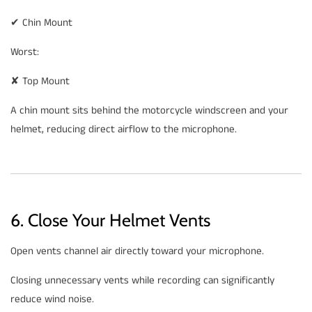
✔ Chin Mount
Worst:
✘ Top Mount
A chin mount sits behind the motorcycle windscreen and your
helmet, reducing direct airflow to the microphone.
6. Close Your Helmet Vents
Open vents channel air directly toward your microphone.
Closing unnecessary vents while recording can significantly
reduce wind noise.