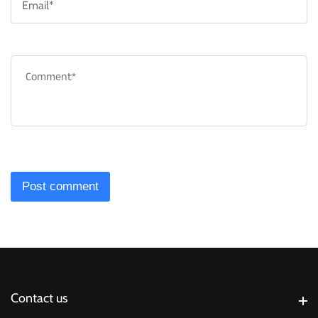
*
C
*
Contact us
Contact us