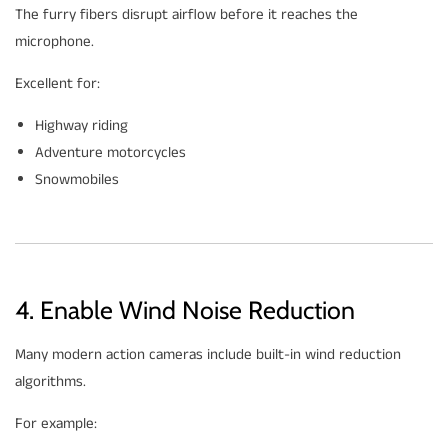
The furry fibers disrupt airflow before it reaches the
microphone.
Excellent for:
Highway riding
Adventure motorcycles
Snowmobiles
4. Enable Wind Noise Reduction
Many modern action cameras include built-in wind reduction
algorithms.
For example: