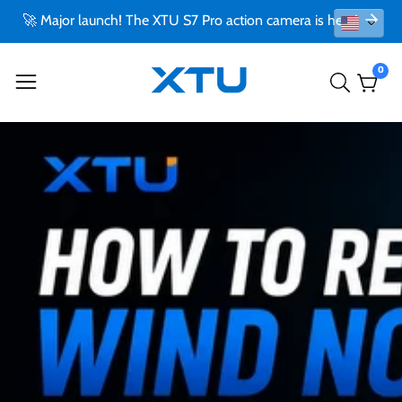
🚀 Major launch! The XTU S7 Pro action camera is here!
0
0
item