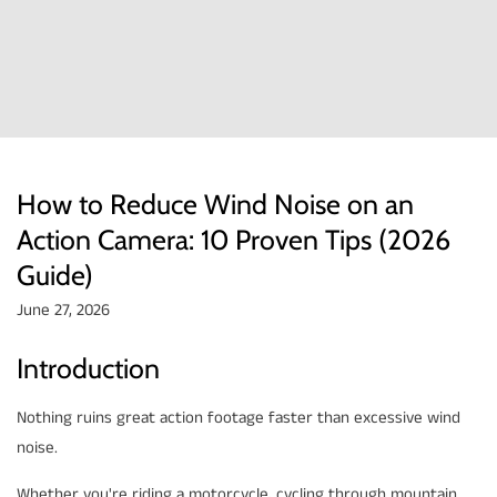
How to Reduce Wind Noise on an
Action Camera: 10 Proven Tips (2026
Guide)
June 27, 2026
Introduction
Nothing ruins great action footage faster than excessive wind
noise.
Whether you're riding a motorcycle, cycling through mountain