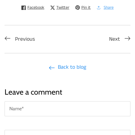
Facebook
Twitter
Pin it
Share
Previous
Next
Back to blog
Leave a comment
N
*
Em