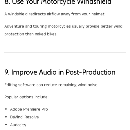
8. Use Your Motorcycle Windshield
A windshield redirects airflow away from your helmet.
Adventure and touring motorcycles usually provide better wind
protection than naked bikes.
9. Improve Audio in Post-Production
Editing software can reduce remaining wind noise.
Popular options include:
Adobe Premiere Pro
DaVinci Resolve
Audacity