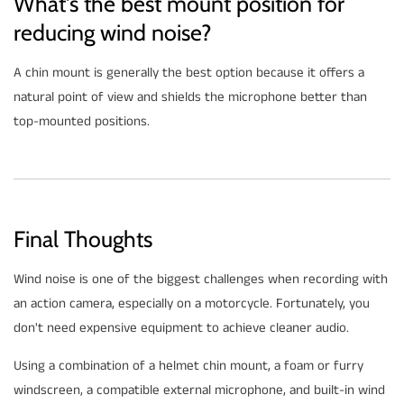
What's the best mount position for
reducing wind noise?
A chin mount is generally the best option because it offers a
natural point of view and shields the microphone better than
top-mounted positions.
Final Thoughts
Wind noise is one of the biggest challenges when recording with
an action camera, especially on a motorcycle. Fortunately, you
don't need expensive equipment to achieve cleaner audio.
Using a combination of a helmet chin mount, a foam or furry
windscreen, a compatible external microphone, and built-in wind