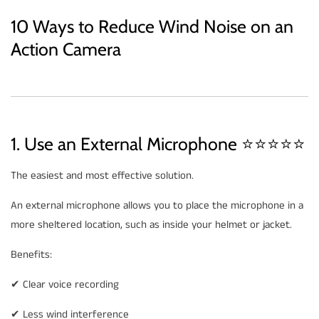
10 Ways to Reduce Wind Noise on an
Action Camera
1. Use an External Microphone ⭐⭐⭐⭐⭐
The easiest and most effective solution.
An external microphone allows you to place the microphone in a
more sheltered location, such as inside your helmet or jacket.
Benefits:
✔ Clear voice recording
✔ Less wind interference