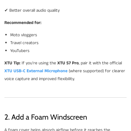
✔ Better overall audio quality
Recommended for:
Moto vloggers
Travel creators
YouTubers
XTU Tip:
If you're using the
XTU S7 Pro
, pair it with the official
XTU USB-C External Microphone
(where supported) for clearer
voice capture and improved flexibility.
2. Add a Foam Windscreen
A foam cover helps absorb airflow before it reaches the