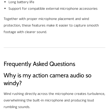
Long battery life
Support for compatible external microphone accessories
Together with proper microphone placement and wind
protection, these features make it easier to capture smooth
footage with clearer sound.
Frequently Asked Questions
Why is my action camera audio so
windy?
Wind rushing directly across the microphone creates turbulence,
overwhelming the built-in microphone and producing loud
rumbling sounds.