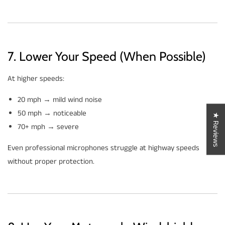
7. Lower Your Speed (When Possible)
At higher speeds:
20 mph → mild wind noise
50 mph → noticeable
★ Reviews
70+ mph → severe
Even professional microphones struggle at highway speeds
without proper protection.