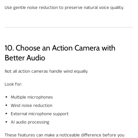
Use gentle noise reduction to preserve natural voice quality.
10. Choose an Action Camera with
Better Audio
Not all action cameras handle wind equally.
Look for:
Multiple microphones
Wind noise reduction
External microphone support
AI audio processing
These features can make a noticeable difference before you