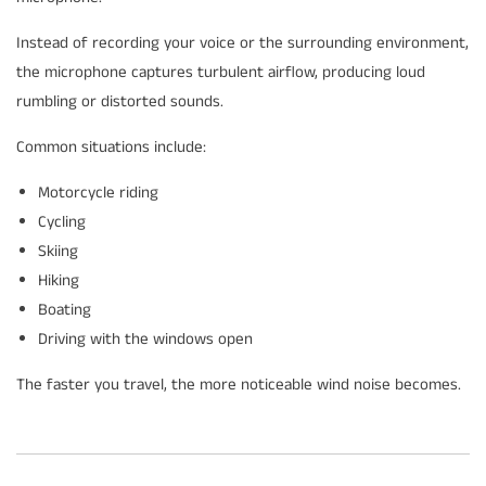
Instead of recording your voice or the surrounding environment,
the microphone captures turbulent airflow, producing loud
rumbling or distorted sounds.
Common situations include:
Motorcycle riding
Cycling
Skiing
Hiking
Boating
Driving with the windows open
The faster you travel, the more noticeable wind noise becomes.