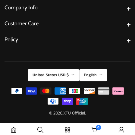
Company Info
Company Info
Customer Care
Customer Care
Policy
Policy
United States USD $
English
© 2026,
XTU Official.
0
0 items