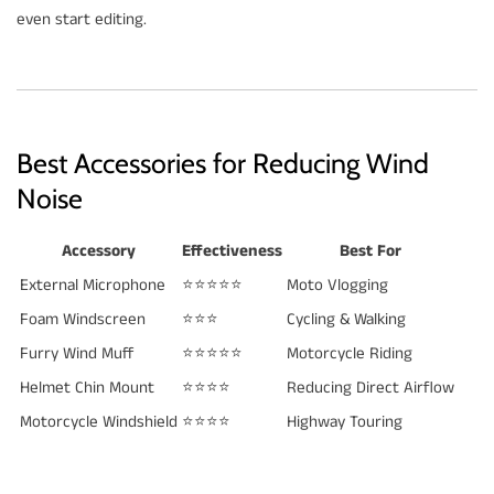
even start editing.
Best Accessories for Reducing Wind
Noise
Accessory
Effectiveness
Best For
External Microphone
⭐⭐⭐⭐⭐
Moto Vlogging
Foam Windscreen
⭐⭐⭐
Cycling & Walking
Furry Wind Muff
⭐⭐⭐⭐⭐
Motorcycle Riding
Helmet Chin Mount
⭐⭐⭐⭐
Reducing Direct Airflow
Motorcycle Windshield
⭐⭐⭐⭐
Highway Touring