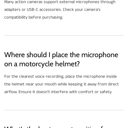
Many action cameras support external microphones through
adapters or USB-C accessories. Check your camera's
compatibility before purchasing.
Where should I place the microphone
on a motorcycle helmet?
For the clearest voice recording, place the microphone inside
the helmet near your mouth while keeping it away from direct
airflow. Ensure it doesn't interfere with comfort or safety.