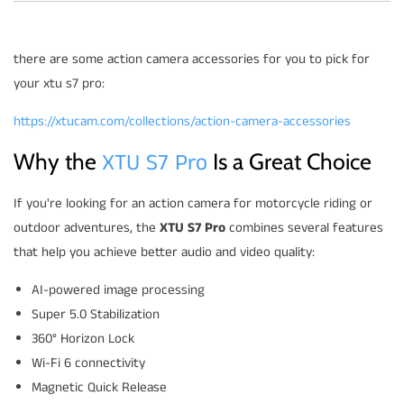
there are some action camera accessories for you to pick for
your xtu s7 pro:
https://xtucam.com/collections/action-camera-accessories
XTU S7 Pro
Why the
Is a Great Choice
If you're looking for an action camera for motorcycle riding or
outdoor adventures, the
XTU S7 Pro
combines several features
that help you achieve better audio and video quality:
AI-powered image processing
Super 5.0 Stabilization
360° Horizon Lock
Wi-Fi 6 connectivity
Magnetic Quick Release