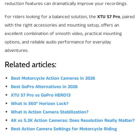
reduction features can dramatically improve your recordings.
For riders looking for a balanced solution, the
XTU S7 Pro
, paired
with the right accessories and mounting setup, offers an
excellent combination of smooth video, practical mounting
options, and reliable audio performance for everyday
adventures.
Related articles:
Best Motorcycle Action Cameras in 2026
Best GoPro Alternatives in 2026
XTU S7 Pro vs GoPro HERO13
What Is 360° Horizon Lock?
What Is Action Camera Stabilization?
4K vs 5.3K Action Cameras: Does Resolution Really Matter?
Best Action Camera Settings for Motorcycle Riding