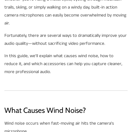
trails, skiing, or simply walking on a windy day, built-in action
camera microphones can easily become overwhelmed by moving
air.
Fortunately, there are several ways to dramatically improve your
audio quality—without sacrificing video performance.
In this guide, we'll explain what causes wind noise, how to
reduce it, and which accessories can help you capture cleaner,
more professional audio.
What Causes Wind Noise?
Wind noise occurs when fast-moving air hits the camera's
microphone.