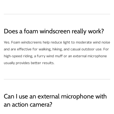
Does a foam windscreen really work?
Yes. Foam windscreens help reduce light to moderate wind noise
and are effective for walking, hiking, and casual outdoor use. For
high-speed riding, a furry wind muff or an external microphone
usually provides better results.
Can I use an external microphone with
an action camera?