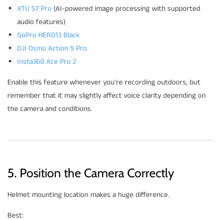
XTU S7 Pro
(AI-powered image processing with supported
audio features)
GoPro HERO13 Black
DJI Osmo Action 5 Pro
Insta360 Ace Pro 2
Enable this feature whenever you're recording outdoors, but
remember that it may slightly affect voice clarity depending on
the camera and conditions.
5. Position the Camera Correctly
Helmet mounting location makes a huge difference.
Best: